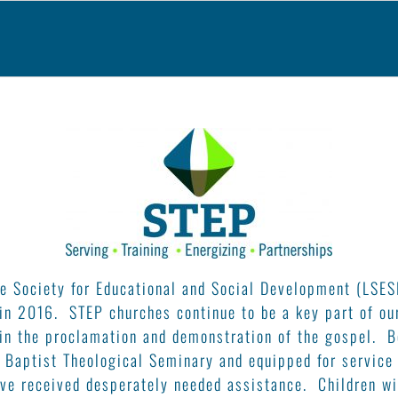
e Society for Educational and Social Development (LSES
 in 2016. STEP churches continue to be a key part of ou
in the proclamation and demonstration of the gospel. B
 Baptist Theological Seminary and equipped for service
ve received desperately needed assistance. Children wi