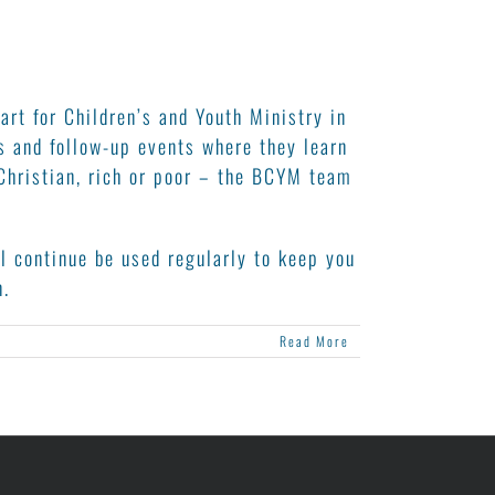
rt for Children’s and Youth Ministry in
s and follow-up events where they learn
Christian, rich or poor – the BCYM team
l continue be used regularly to keep you
n.
Read More