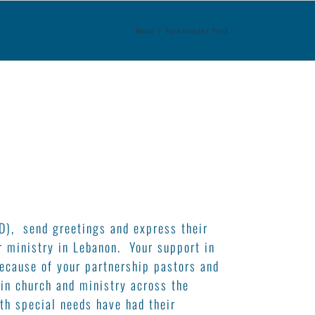
Home
/
Yorkminster Park
D), send greetings and express their
r ministry in Lebanon. Your support in
ecause of your partnership pastors and
 in church and ministry across the
th special needs have had their