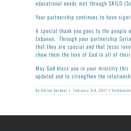
educational needs met through SKILD (Sm
Your partnership continues to have signi
A special thank you goes to the people o
Lebanon. Through your partnership Syria
that they are special and that Jesus lo
show them the love of God in all of their
May God bless you in your ministry this 
updated and to strengthen the relations
By
Adrian Gardner
|
February 3rd, 2017
|
Yorkminste