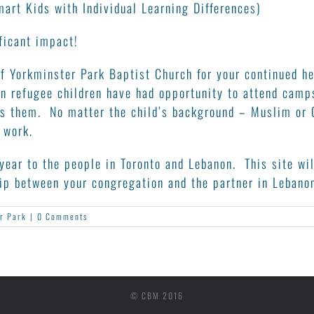
art Kids with Individual Learning Differences)
ficant impact!
f Yorkminster Park Baptist Church for your continued hea
n refugee children have had opportunity to attend camp
ves them. No matter the child’s background – Muslim or 
 work.
year to the people in Toronto and Lebanon. This site wil
hip between your congregation and the partner in Lebano
r Park
|
0 Comments
© CBM 2016