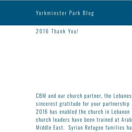
Yorkminster Park
2016 Thank You!
CBM and our church partner, the Lebanes
sincerest gratitude for your partnership
2016 has enabled the church in Lebanon 
church leaders have been trained at Arab
Middle East. Syrian Refugee families ha