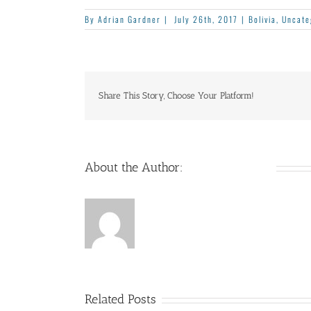
By
Adrian Gardner
|
July 26th, 2017
|
Bolivia
,
Uncate
Share This Story, Choose Your Platform!
About the Author:
Adrian Gardner
Related Posts