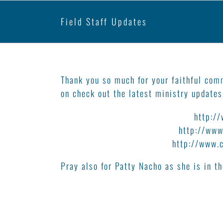
Field Staff Updates
Field Staff Updates
Thank you so much for your faithful com
on check out the latest ministry updates
Bruno and Kathleen Soucy –
http:/
Tim and Kallie Hutton –
http://www
Bill and Janice Dyck –
http://www.
Pray also for Patty Nacho as she is in 