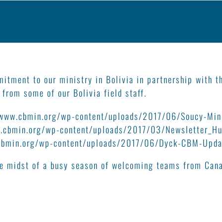
mitment to our ministry in Bolivia in partnership with 
 from some of our Bolivia field staff.
/www.cbmin.org/wp-content/uploads/2017/06/Soucy-Min
.cbmin.org/wp-content/uploads/2017/03/Newsletter_Hu
cbmin.org/wp-content/uploads/2017/06/Dyck-CBM-Updat
the midst of a busy season of welcoming teams from Can