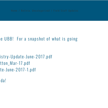
Home
/
Bolivia
,
Uncategorized
/
Field Staff Updates
the UBB! For a snapshot of what is going
istry-Update-June-2017.pdf
tton_Mar-17.pdf
e-June-2017-1.pdf
ada!