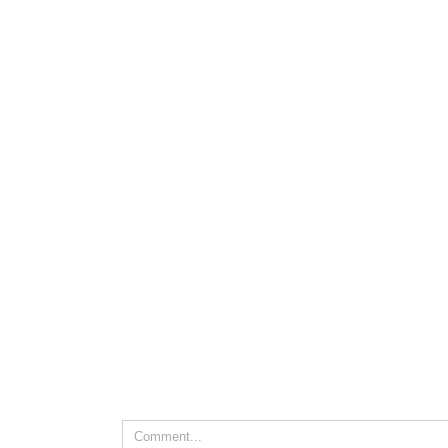
Leave A Comment
Comment