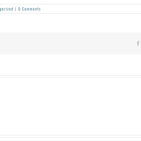
gorized
|
0 Comments